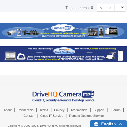
<
>
Total cameras:
0
|
|
|
|
|
|
|
About
Partnership
Terms
Privacy
Testimonials
Support
Forum
|
|
Contact
Cloud IT Service
Remote Desktop Service
English
Copyright © 2003-
2026,
DriveHQ.com
, all rights reserved.