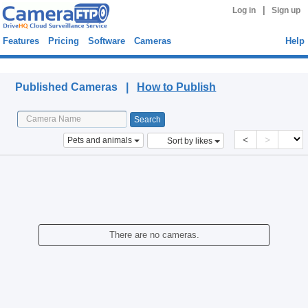
|
Log in
Sign up
Features
Pricing
Software
Cameras
Help
Published Cameras
Published Cameras |
How to Publish
<
>
Pets and animals
Sort by likes
There are no cameras.