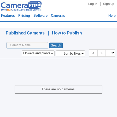
|
Log in
Sign up
Features
Pricing
Software
Cameras
Help
Published Cameras
Published Cameras |
How to Publish
<
>
Flowers and plants
Sort by likes
There are no cameras.