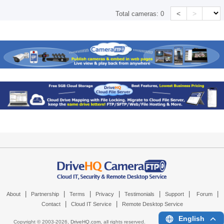
<
>
Total cameras:
0
|
|
|
|
|
|
|
About
Partnership
Terms
Privacy
Testimonials
Support
Forum
|
|
Contact
Cloud IT Service
Remote Desktop Service
English
Copyright © 2003-
2026,
DriveHQ.com
, all rights reserved.