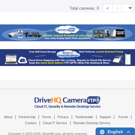
<
>
Total cameras:
0
|
|
|
|
|
|
|
About
Partnership
Terms
Privacy
Testimonials
Support
Forum
|
|
Contact
Cloud IT Service
Remote Desktop Service
English
Copyright © 2003-
2026,
DriveHQ.com
, all rights reserved.