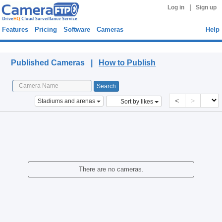
|
Log in
Sign up
Features
Pricing
Software
Cameras
Help
Published Cameras
Published Cameras |
How to Publish
<
>
Stadiums and arenas
Sort by likes
There are no cameras.