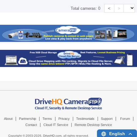
<
>
Total cameras:
0
|
|
|
|
|
|
|
About
Partnership
Terms
Privacy
Testimonials
Support
Forum
|
|
Contact
Cloud IT Service
Remote Desktop Service
English
Copyright © 2003-
2026,
DriveHQ.com
, all rights reserved.