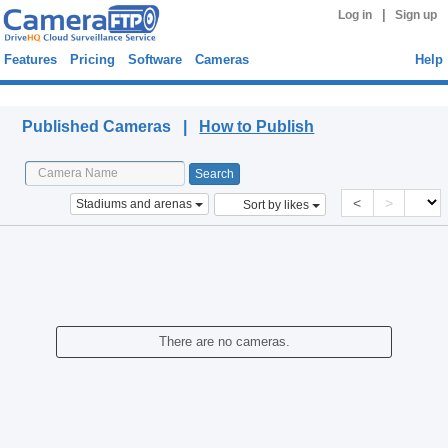
|
Log in
Sign up
Features
Pricing
Software
Cameras
Help
Published Cameras
Published Cameras |
How to Publish
<
>
Stadiums and arenas
Sort by likes
There are no cameras.