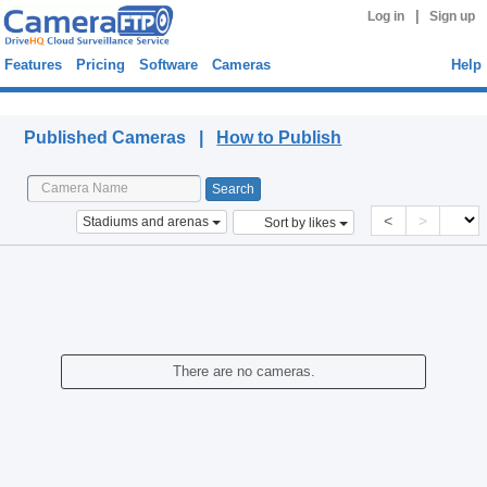
|
Log in
Sign up
Features
Pricing
Software
Cameras
Help
Published Cameras
Published Cameras |
How to Publish
<
>
Stadiums and arenas
Sort by likes
There are no cameras.