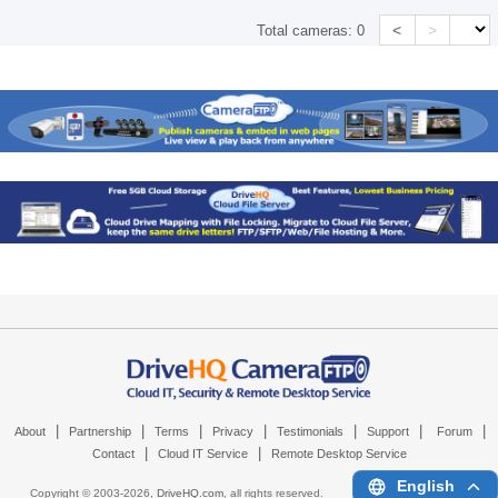
<
>
Total cameras:
0
|
|
|
|
|
|
|
About
Partnership
Terms
Privacy
Testimonials
Support
Forum
|
|
Contact
Cloud IT Service
Remote Desktop Service
English
Copyright © 2003-
2026,
DriveHQ.com
, all rights reserved.