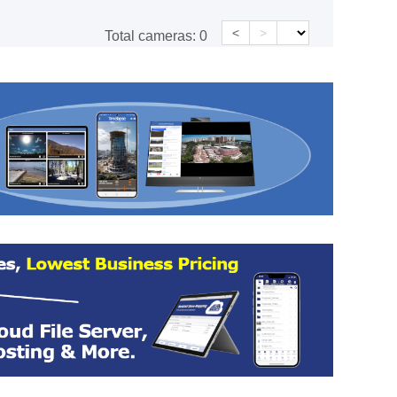
<
>
Total cameras:
0