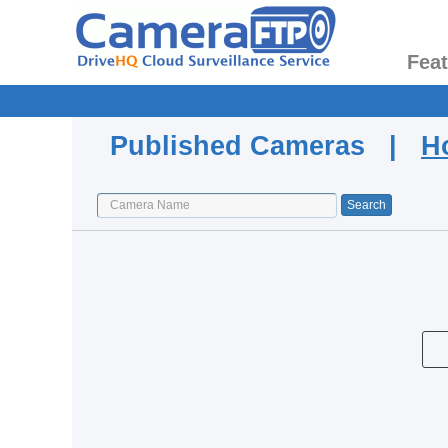
Fea
Published Cameras |
H