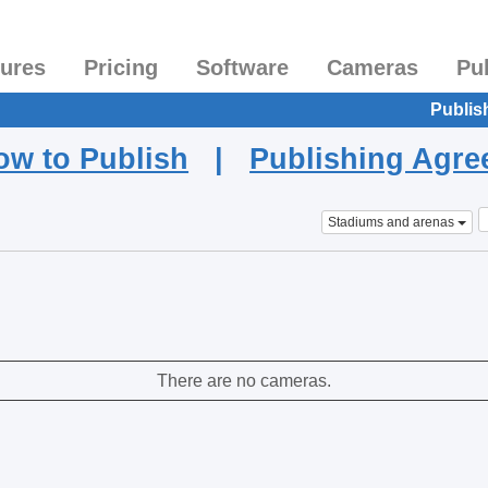
tures
Pricing
Software
Cameras
Pu
Publis
ow to Publish
|
Publishing Agr
Stadiums and arenas
There are no cameras.