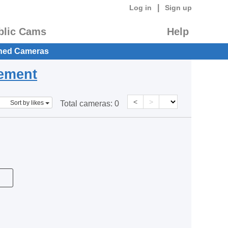
|
Log in
Sign up
blic Cams
Help
hed Cameras
eement
<
>
Sort by likes
Total cameras:
0