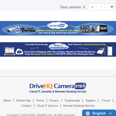
<
>
Total cameras:
0
|
|
|
|
|
|
|
About
Partnership
Terms
Privacy
Testimonials
Support
Forum
|
|
Contact
Cloud IT Service
Remote Desktop Service
English
Copyright © 2003-
2026,
DriveHQ.com
, all rights reserved.