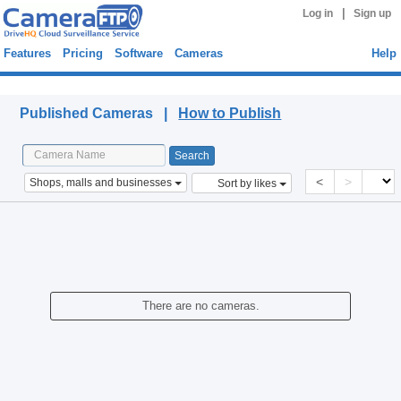
|
Log in
Sign up
Features
Pricing
Software
Cameras
Help
Published Cameras
Published Cameras |
How to Publish
<
>
Shops, malls and businesses
Sort by likes
There are no cameras.