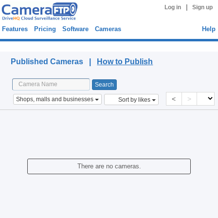
|
Log in
Sign up
Features
Pricing
Software
Cameras
Help
Published Cameras
Published Cameras |
How to Publish
<
>
Shops, malls and businesses
Sort by likes
There are no cameras.