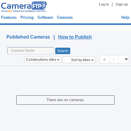
|
Log in
Sign up
Features
Pricing
Software
Cameras
Help
Published Cameras
Published Cameras |
How to Publish
<
>
Constructions sites
Sort by likes
There are no cameras.