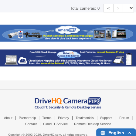
<
>
Total cameras:
0
|
|
|
|
|
|
|
About
Partnership
Terms
Privacy
Testimonials
Support
Forum
|
|
Contact
Cloud IT Service
Remote Desktop Service
English
Copyright © 2003-
2026,
DriveHQ.com
, all rights reserved.