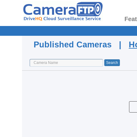
Fea
Published Cameras |
H