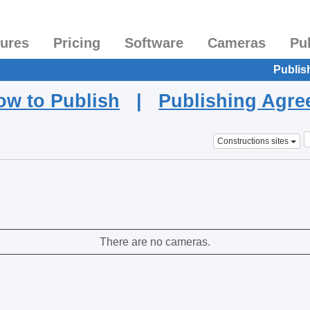
tures
Pricing
Software
Cameras
Pu
Publis
ow to Publish
|
Publishing Agr
Constructions sites
There are no cameras.