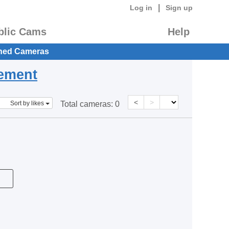
|
Log in
Sign up
blic Cams
Help
hed Cameras
eement
<
>
Sort by likes
Total cameras:
0