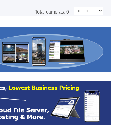
<
>
Total cameras:
0