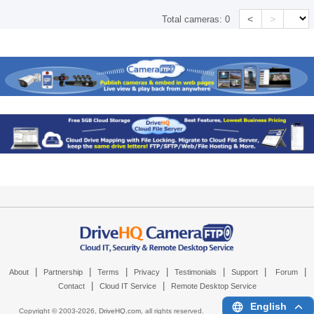
<
>
Total cameras:
0
|
|
|
|
|
|
|
About
Partnership
Terms
Privacy
Testimonials
Support
Forum
|
|
Contact
Cloud IT Service
Remote Desktop Service
English
Copyright © 2003-
2026,
DriveHQ.com
, all rights reserved.