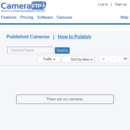
|
Log in
Sign up
Features
Pricing
Software
Cameras
Help
Published Cameras
Published Cameras |
How to Publish
<
>
Traffic
Sort by likes
There are no cameras.