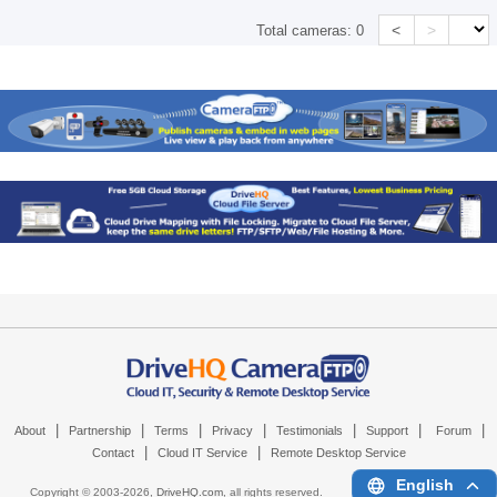
<
>
Total cameras:
0
|
|
|
|
|
|
|
About
Partnership
Terms
Privacy
Testimonials
Support
Forum
|
|
Contact
Cloud IT Service
Remote Desktop Service
English
Copyright © 2003-
2026,
DriveHQ.com
, all rights reserved.