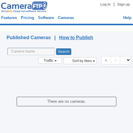
|
Log in
Sign up
Features
Pricing
Software
Cameras
Help
Published Cameras
Published Cameras |
How to Publish
<
>
Traffic
Sort by likes
There are no cameras.