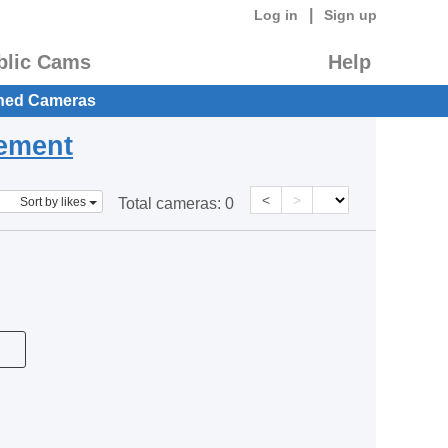
|
Log in
Sign up
blic Cams
Help
hed Cameras
eement
<
>
Sort by likes
Total cameras:
0