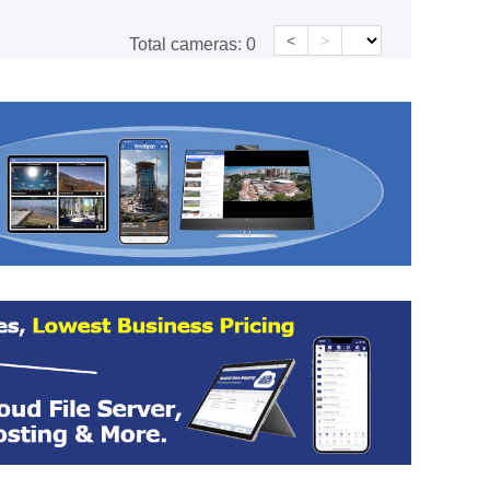
<
>
Total cameras:
0