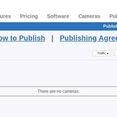
tures
Pricing
Software
Cameras
Pu
Publis
ow to Publish
|
Publishing Agr
Traffic
There are no cameras.