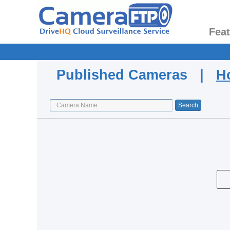
Fea
Published Cameras |
H