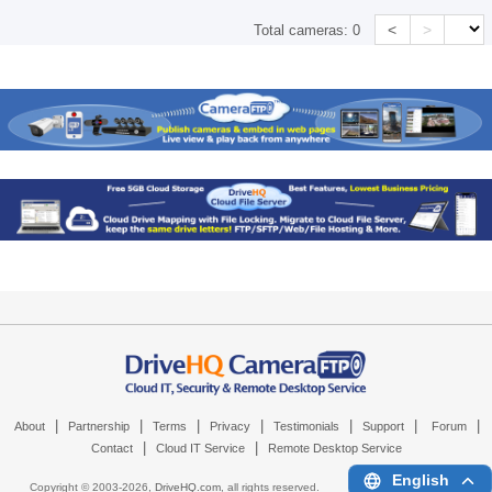
<
>
Total cameras:
0
|
|
|
|
|
|
|
About
Partnership
Terms
Privacy
Testimonials
Support
Forum
|
|
Contact
Cloud IT Service
Remote Desktop Service
English
Copyright © 2003-
2026,
DriveHQ.com
, all rights reserved.