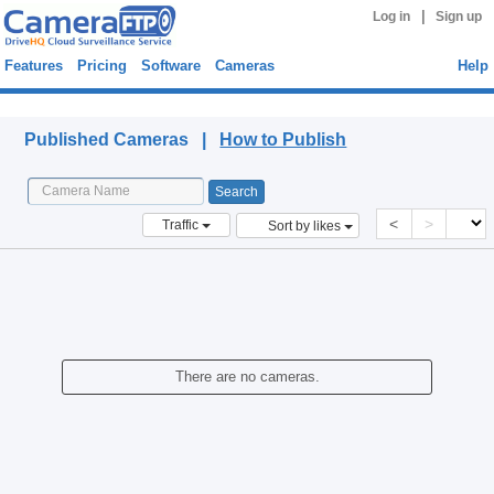
|
Log in
Sign up
Features
Pricing
Software
Cameras
Help
Published Cameras
Published Cameras |
How to Publish
<
>
Traffic
Sort by likes
There are no cameras.