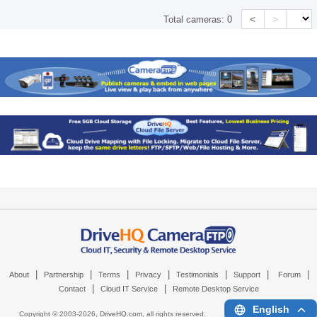
<
>
Total cameras:
0
|
|
|
|
|
|
|
About
Partnership
Terms
Privacy
Testimonials
Support
Forum
|
|
Contact
Cloud IT Service
Remote Desktop Service
English
Copyright © 2003-
2026,
DriveHQ.com
, all rights reserved.