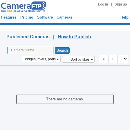
|
Log in
Sign up
Features
Pricing
Software
Cameras
Help
Published Cameras
Published Cameras |
How to Publish
<
>
Bridges, rivers, ports
Sort by likes
There are no cameras.