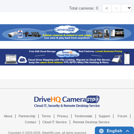
<
>
Total cameras:
0
|
|
|
|
|
|
|
About
Partnership
Terms
Privacy
Testimonials
Support
Forum
|
|
Contact
Cloud IT Service
Remote Desktop Service
English
Copyright © 2003-
2026,
DriveHQ.com
, all rights reserved.