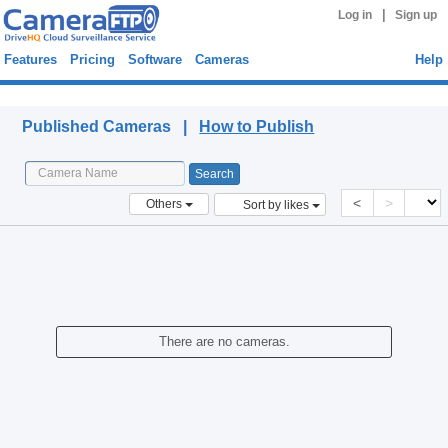
|
Log in
Sign up
Features
Pricing
Software
Cameras
Help
Published Cameras
Published Cameras |
How to Publish
<
>
Others
Sort by likes
There are no cameras.