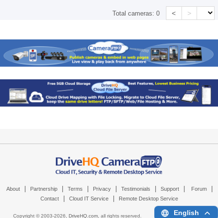
<
>
Total cameras:
0
|
|
|
|
|
|
|
About
Partnership
Terms
Privacy
Testimonials
Support
Forum
|
|
Contact
Cloud IT Service
Remote Desktop Service
English
Copyright © 2003-
2026,
DriveHQ.com
, all rights reserved.