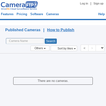
|
Log in
Sign up
Features
Pricing
Software
Cameras
Help
Published Cameras
Published Cameras |
How to Publish
<
>
Others
Sort by likes
There are no cameras.