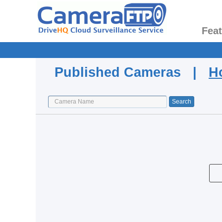
Fea
Published Cameras |
H