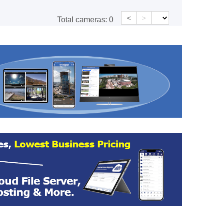
<
>
Total cameras:
0