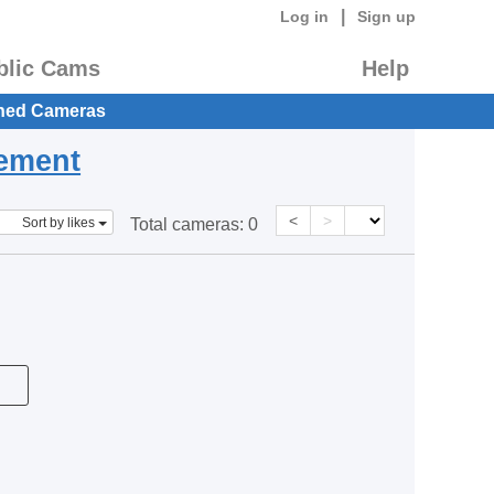
|
Log in
Sign up
blic Cams
Help
hed Cameras
eement
<
>
Sort by likes
Total cameras:
0