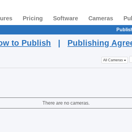
tures
Pricing
Software
Cameras
Pu
Publis
ow to Publish
|
Publishing Agr
All Cameras
There are no cameras.