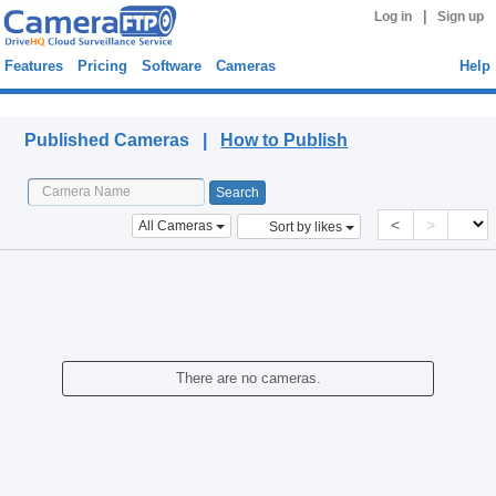
|
Log in
Sign up
Features
Pricing
Software
Cameras
Help
Published Cameras
Published Cameras |
How to Publish
<
>
All Cameras
Sort by likes
There are no cameras.