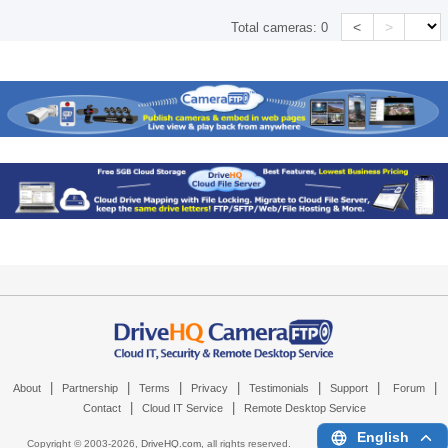
<
>
Total cameras:
0
|
|
|
|
|
|
|
About
Partnership
Terms
Privacy
Testimonials
Support
Forum
|
|
Contact
Cloud IT Service
Remote Desktop Service
English
Copyright © 2003-
2026,
DriveHQ.com
, all rights reserved.