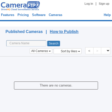
|
Log in
Sign up
Features
Pricing
Software
Cameras
Help
Published Cameras
Published Cameras |
How to Publish
<
>
All Cameras
Sort by likes
There are no cameras.