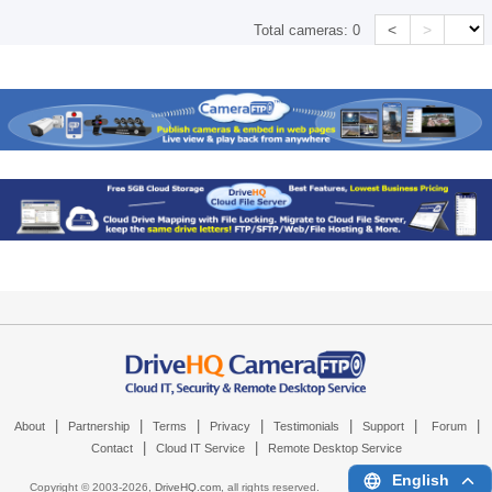
<
>
Total cameras:
0
|
|
|
|
|
|
|
About
Partnership
Terms
Privacy
Testimonials
Support
Forum
|
|
Contact
Cloud IT Service
Remote Desktop Service
English
Copyright © 2003-
2026,
DriveHQ.com
, all rights reserved.