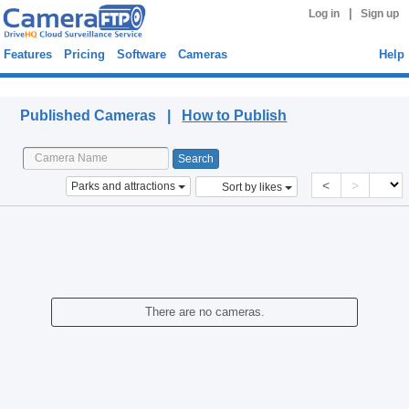
|
Log in
Sign up
Features
Pricing
Software
Cameras
Help
Published Cameras
Published Cameras |
How to Publish
<
>
Parks and attractions
Sort by likes
There are no cameras.