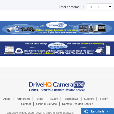
<
>
Total cameras:
0
|
|
|
|
|
|
|
About
Partnership
Terms
Privacy
Testimonials
Support
Forum
|
|
Contact
Cloud IT Service
Remote Desktop Service
English
Copyright © 2003-
2026,
DriveHQ.com
, all rights reserved.