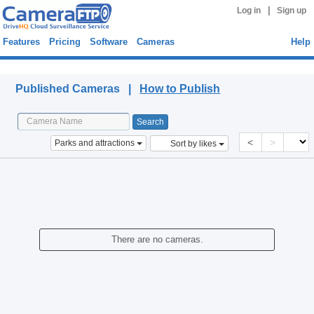
|
Log in
Sign up
Features
Pricing
Software
Cameras
Help
Published Cameras
Published Cameras |
How to Publish
<
>
Parks and attractions
Sort by likes
There are no cameras.