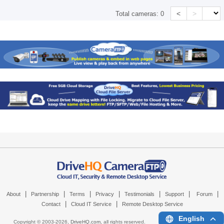
<
>
Total cameras:
0
|
|
|
|
|
|
|
About
Partnership
Terms
Privacy
Testimonials
Support
Forum
|
|
Contact
Cloud IT Service
Remote Desktop Service
English
Copyright © 2003-
2026,
DriveHQ.com
, all rights reserved.