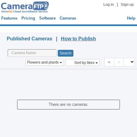
|
Log in
Sign up
Features
Pricing
Software
Cameras
Help
Published Cameras
Published Cameras |
How to Publish
<
>
Flowers and plants
Sort by likes
There are no cameras.