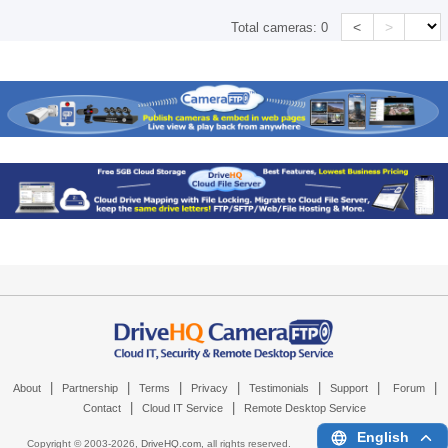
<
>
Total cameras:
0
|
|
|
|
|
|
|
About
Partnership
Terms
Privacy
Testimonials
Support
Forum
|
|
Contact
Cloud IT Service
Remote Desktop Service
English
Copyright © 2003-
2026,
DriveHQ.com
, all rights reserved.