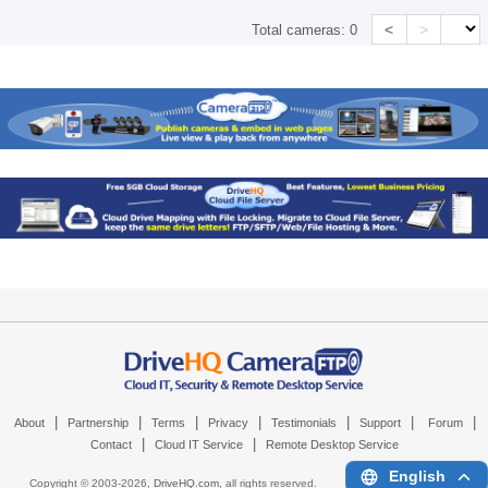
<
>
Total cameras:
0
|
|
|
|
|
|
|
About
Partnership
Terms
Privacy
Testimonials
Support
Forum
|
|
Contact
Cloud IT Service
Remote Desktop Service
English
Copyright © 2003-
2026,
DriveHQ.com
, all rights reserved.