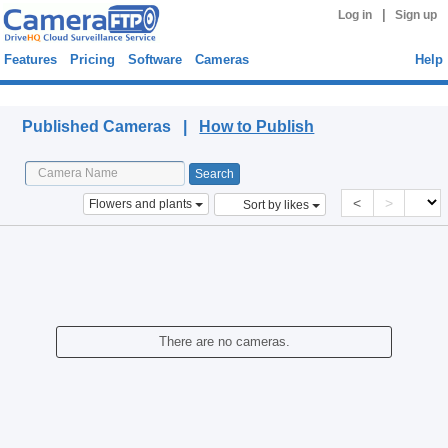
|
Log in
Sign up
Features
Pricing
Software
Cameras
Help
Published Cameras
Published Cameras |
How to Publish
<
>
Flowers and plants
Sort by likes
There are no cameras.