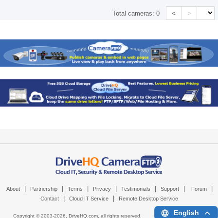
<
>
Total cameras:
0
|
|
|
|
|
|
|
About
Partnership
Terms
Privacy
Testimonials
Support
Forum
|
|
Contact
Cloud IT Service
Remote Desktop Service
English
Copyright © 2003-
2026,
DriveHQ.com
, all rights reserved.