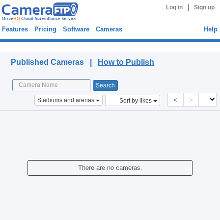
|
Log in
Sign up
Features
Pricing
Software
Cameras
Help
Published Cameras
Published Cameras |
How to Publish
<
>
Stadiums and arenas
Sort by likes
There are no cameras.