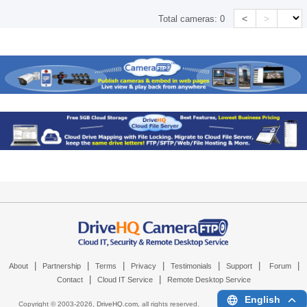
<
>
Total cameras:
0
|
|
|
|
|
|
|
About
Partnership
Terms
Privacy
Testimonials
Support
Forum
|
|
Contact
Cloud IT Service
Remote Desktop Service
English
Copyright © 2003-
2026,
DriveHQ.com
, all rights reserved.