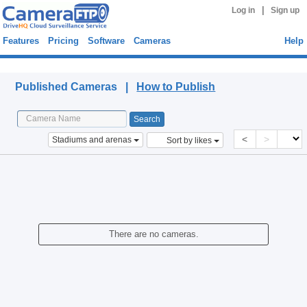
|
Log in
Sign up
Features
Pricing
Software
Cameras
Help
Published Cameras
Published Cameras |
How to Publish
<
>
Stadiums and arenas
Sort by likes
There are no cameras.