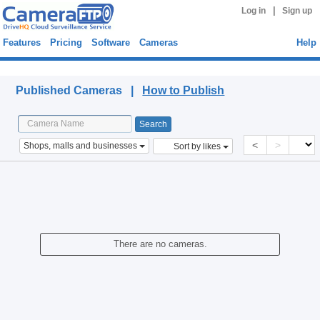
|
Log in
Sign up
Features
Pricing
Software
Cameras
Help
Published Cameras
Published Cameras |
How to Publish
<
>
Shops, malls and businesses
Sort by likes
There are no cameras.