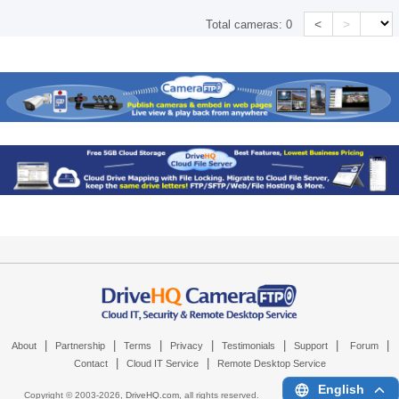
<
>
Total cameras:
0
|
|
|
|
|
|
|
About
Partnership
Terms
Privacy
Testimonials
Support
Forum
|
|
Contact
Cloud IT Service
Remote Desktop Service
English
Copyright © 2003-
2026,
DriveHQ.com
, all rights reserved.