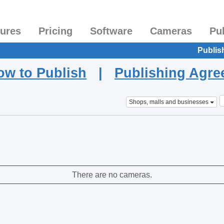
tures
Pricing
Software
Cameras
Pu
Publis
ow to Publish
|
Publishing Agr
Shops, malls and businesses
There are no cameras.