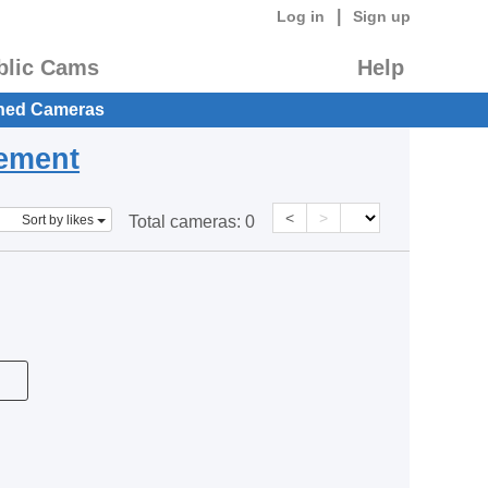
|
Log in
Sign up
blic Cams
Help
hed Cameras
eement
<
>
Sort by likes
Total cameras:
0