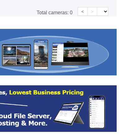
<
>
Total cameras:
0