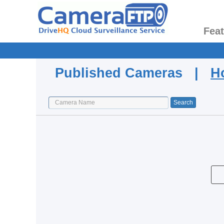
Fea
Published Cameras |
H