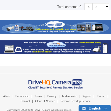
<
>
Total cameras:
0
|
|
|
|
|
|
|
About
Partnership
Terms
Privacy
Testimonials
Support
Forum
|
|
Contact
Cloud IT Service
Remote Desktop Service
English
Copyright © 2003-
2026,
DriveHQ.com
, all rights reserved.