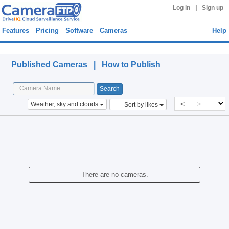
|
Log in
Sign up
Features
Pricing
Software
Cameras
Help
Published Cameras
Published Cameras |
How to Publish
<
>
Weather, sky and clouds
Sort by likes
There are no cameras.