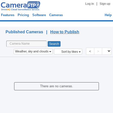
|
Log in
Sign up
Features
Pricing
Software
Cameras
Help
Published Cameras
Published Cameras |
How to Publish
<
>
Weather, sky and clouds
Sort by likes
There are no cameras.