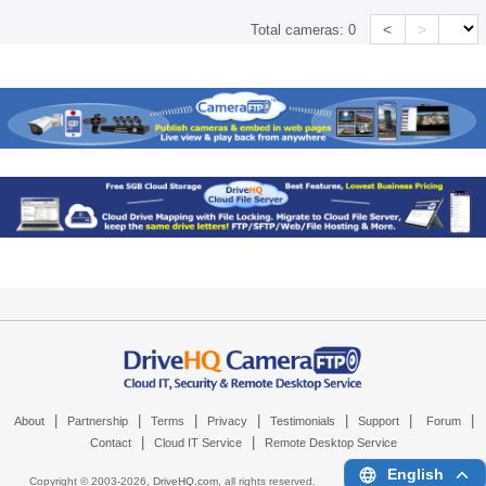
<
>
Total cameras:
0
|
|
|
|
|
|
|
About
Partnership
Terms
Privacy
Testimonials
Support
Forum
|
|
Contact
Cloud IT Service
Remote Desktop Service
English
Copyright © 2003-
2026,
DriveHQ.com
, all rights reserved.