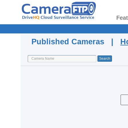
Fea
Published Cameras |
H