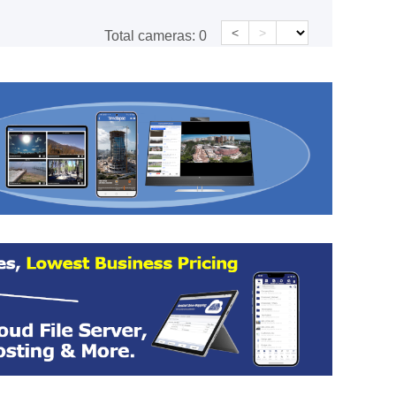
<
>
Total cameras:
0