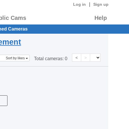
|
Log in
Sign up
blic Cams
Help
hed Cameras
eement
<
>
Sort by likes
Total cameras:
0