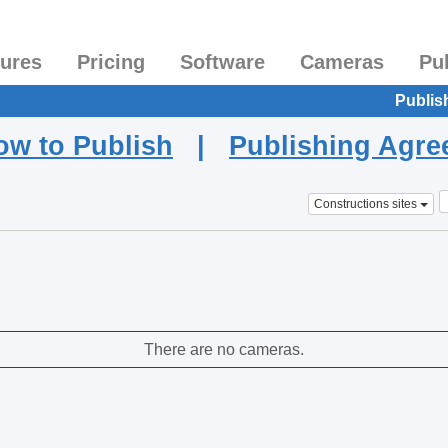
tures
Pricing
Software
Cameras
Pu
Publis
ow to Publish
|
Publishing Agr
Constructions sites
There are no cameras.