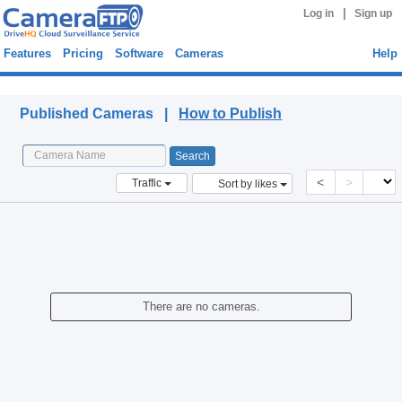
|
Log in
Sign up
Features
Pricing
Software
Cameras
Help
Published Cameras
Published Cameras |
How to Publish
<
>
Traffic
Sort by likes
There are no cameras.