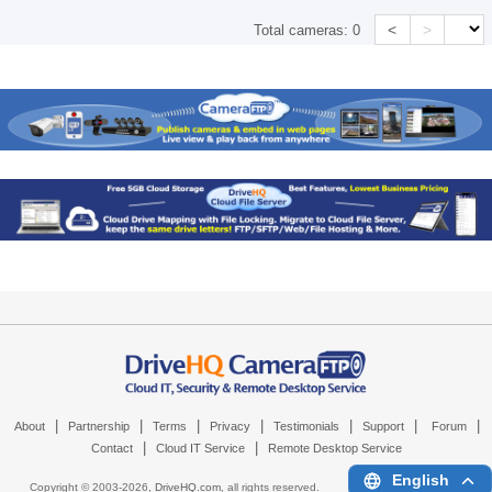
<
>
Total cameras:
0
|
|
|
|
|
|
|
About
Partnership
Terms
Privacy
Testimonials
Support
Forum
|
|
Contact
Cloud IT Service
Remote Desktop Service
English
Copyright © 2003-
2026,
DriveHQ.com
, all rights reserved.