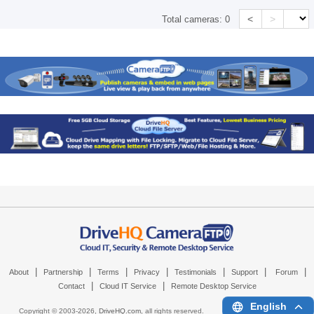
<
>
Total cameras:
0
|
|
|
|
|
|
|
About
Partnership
Terms
Privacy
Testimonials
Support
Forum
|
|
Contact
Cloud IT Service
Remote Desktop Service
English
Copyright © 2003-
2026,
DriveHQ.com
, all rights reserved.