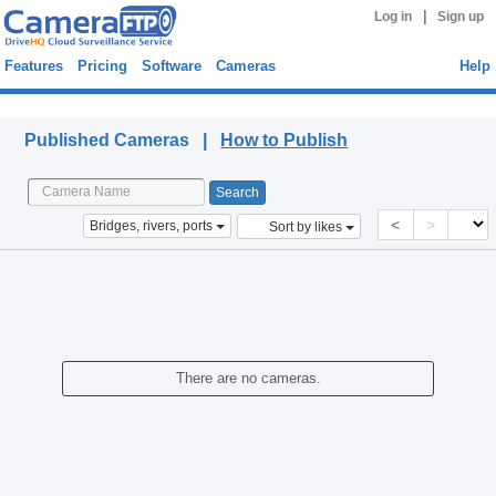
|
Log in
Sign up
Features
Pricing
Software
Cameras
Help
Published Cameras
Published Cameras |
How to Publish
<
>
Bridges, rivers, ports
Sort by likes
There are no cameras.