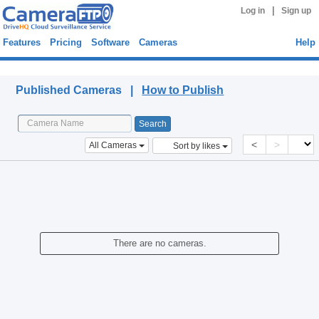
|
Log in
Sign up
Features
Pricing
Software
Cameras
Help
Published Cameras
Published Cameras |
How to Publish
<
>
All Cameras
Sort by likes
There are no cameras.