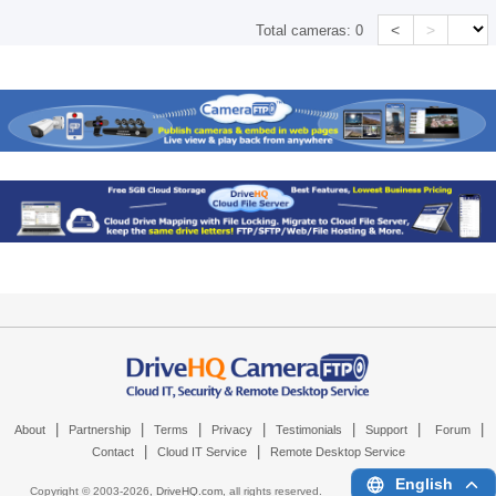
<
>
Total cameras:
0
|
|
|
|
|
|
|
About
Partnership
Terms
Privacy
Testimonials
Support
Forum
|
|
Contact
Cloud IT Service
Remote Desktop Service
English
Copyright © 2003-
2026,
DriveHQ.com
, all rights reserved.