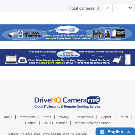
<
>
Total cameras:
0
|
|
|
|
|
|
|
About
Partnership
Terms
Privacy
Testimonials
Support
Forum
|
|
Contact
Cloud IT Service
Remote Desktop Service
English
Copyright © 2003-
2026,
DriveHQ.com
, all rights reserved.