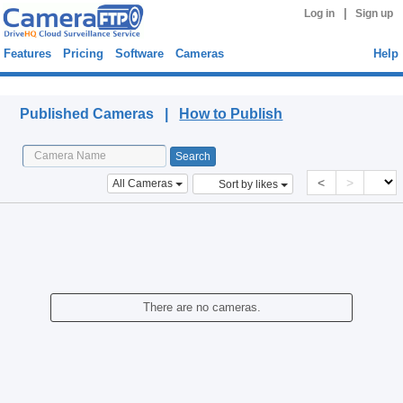
|
Log in
Sign up
Features
Pricing
Software
Cameras
Help
Published Cameras
Published Cameras |
How to Publish
<
>
All Cameras
Sort by likes
There are no cameras.