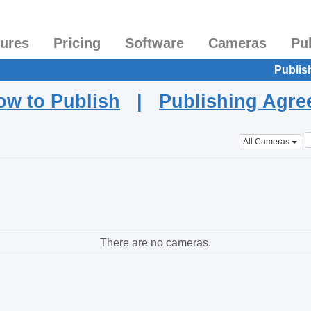
tures
Pricing
Software
Cameras
Pu
Publis
ow to Publish
|
Publishing Agr
All Cameras
There are no cameras.