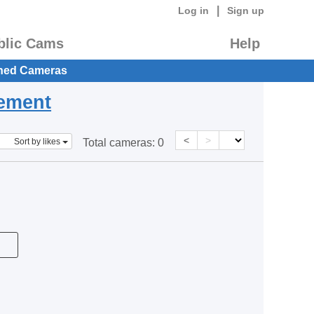
|
Log in
Sign up
blic Cams
Help
hed Cameras
eement
<
>
Sort by likes
Total cameras:
0