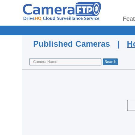
Fea
Published Cameras |
H