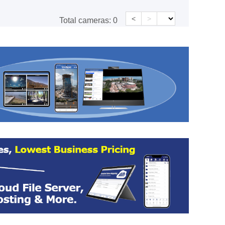
<
>
Total cameras:
0