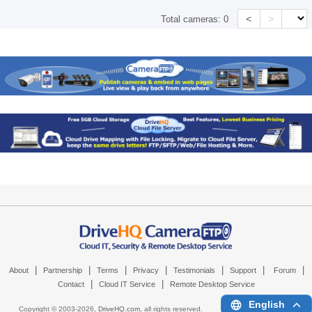
<
>
Total cameras:
0
|
|
|
|
|
|
|
About
Partnership
Terms
Privacy
Testimonials
Support
Forum
|
|
Contact
Cloud IT Service
Remote Desktop Service
English
Copyright © 2003-
2026,
DriveHQ.com
, all rights reserved.