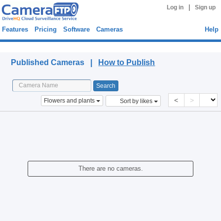
|
Log in
Sign up
Features
Pricing
Software
Cameras
Help
Published Cameras
Published Cameras |
How to Publish
<
>
Flowers and plants
Sort by likes
There are no cameras.