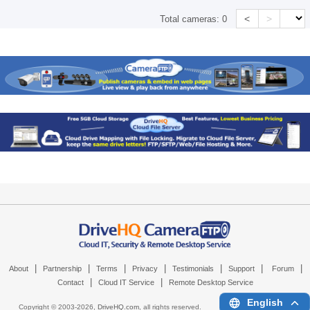
<
>
Total cameras:
0
|
|
|
|
|
|
|
About
Partnership
Terms
Privacy
Testimonials
Support
Forum
|
|
Contact
Cloud IT Service
Remote Desktop Service
English
Copyright © 2003-
2026,
DriveHQ.com
, all rights reserved.