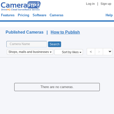
|
Log in
Sign up
Features
Pricing
Software
Cameras
Help
Published Cameras
Published Cameras |
How to Publish
<
>
Shops, malls and businesses
Sort by likes
There are no cameras.