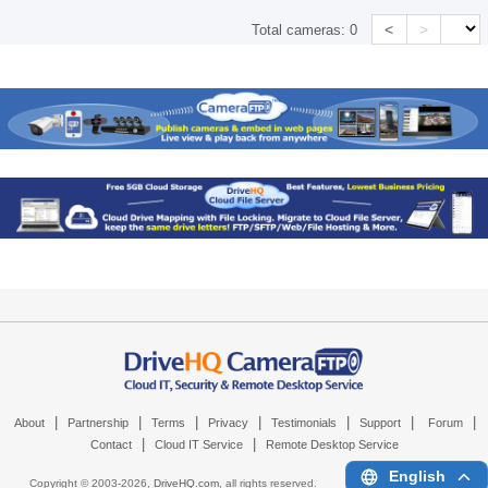
<
>
Total cameras:
0
|
|
|
|
|
|
|
About
Partnership
Terms
Privacy
Testimonials
Support
Forum
|
|
Contact
Cloud IT Service
Remote Desktop Service
English
Copyright © 2003-
2026,
DriveHQ.com
, all rights reserved.