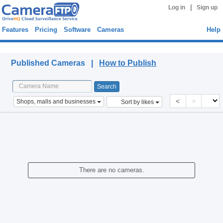
|
Log in
Sign up
Features
Pricing
Software
Cameras
Help
Published Cameras
Published Cameras |
How to Publish
<
>
Shops, malls and businesses
Sort by likes
There are no cameras.