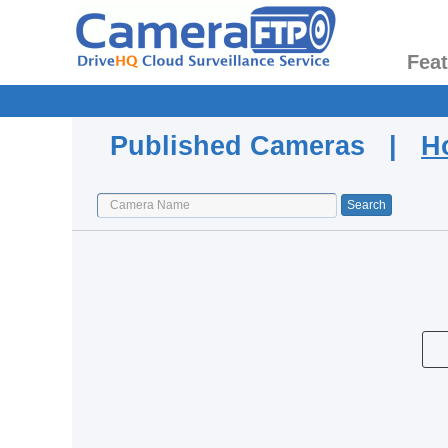
Fea
Published Cameras |
H