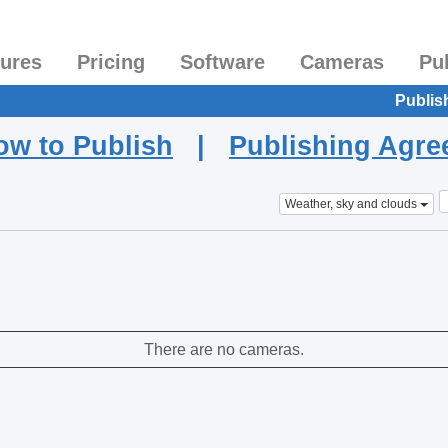
tures
Pricing
Software
Cameras
Pu
Publis
ow to Publish
|
Publishing Agr
Weather, sky and clouds
There are no cameras.