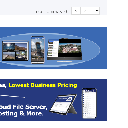
<
>
Total cameras:
0