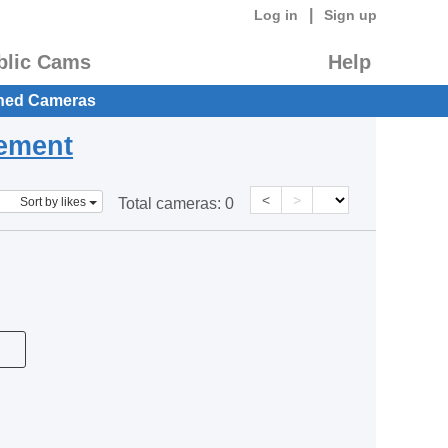
|
Log in
Sign up
blic Cams
Help
hed Cameras
eement
<
>
Sort by likes
Total cameras:
0