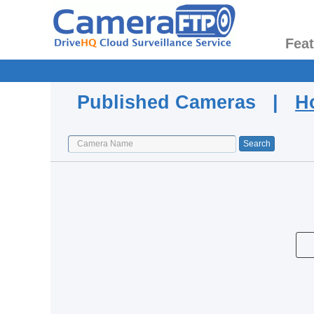
Fea
Published Cameras |
H