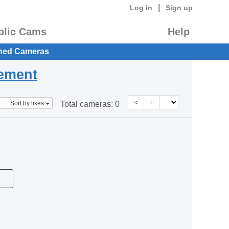
|
Log in
Sign up
blic Cams
Help
hed Cameras
eement
<
>
Sort by likes
Total cameras:
0