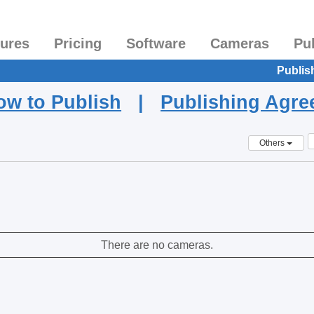
tures
Pricing
Software
Cameras
Pu
Publis
ow to Publish
|
Publishing Agr
Others
There are no cameras.