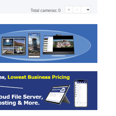
<
>
Total cameras:
0