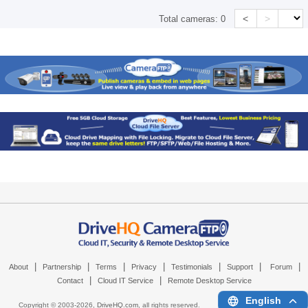
<
>
Total cameras:
0
|
|
|
|
|
|
|
About
Partnership
Terms
Privacy
Testimonials
Support
Forum
|
|
Contact
Cloud IT Service
Remote Desktop Service
English
Copyright © 2003-
2026,
DriveHQ.com
, all rights reserved.