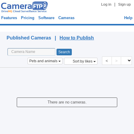
|
Log in
Sign up
Features
Pricing
Software
Cameras
Help
Published Cameras
Published Cameras |
How to Publish
<
>
Pets and animals
Sort by likes
There are no cameras.