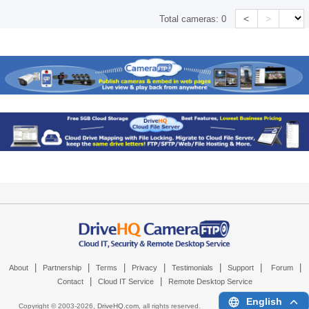
<
>
Total cameras:
0
|
|
|
|
|
|
|
About
Partnership
Terms
Privacy
Testimonials
Support
Forum
|
|
Contact
Cloud IT Service
Remote Desktop Service
English
Copyright © 2003-
2026,
DriveHQ.com
, all rights reserved.