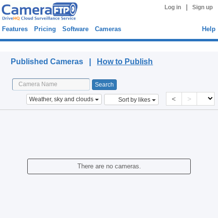
|
Log in
Sign up
Features
Pricing
Software
Cameras
Help
Published Cameras
Published Cameras |
How to Publish
<
>
Weather, sky and clouds
Sort by likes
There are no cameras.