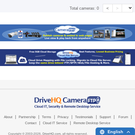
<
>
Total cameras:
0
|
|
|
|
|
|
|
About
Partnership
Terms
Privacy
Testimonials
Support
Forum
|
|
Contact
Cloud IT Service
Remote Desktop Service
English
Copyright © 2003-
2026,
DriveHQ.com
, all rights reserved.