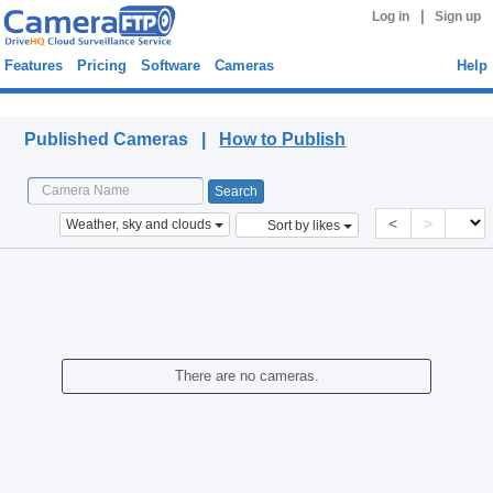
|
Log in
Sign up
Features
Pricing
Software
Cameras
Help
Published Cameras
Published Cameras |
How to Publish
<
>
Weather, sky and clouds
Sort by likes
There are no cameras.