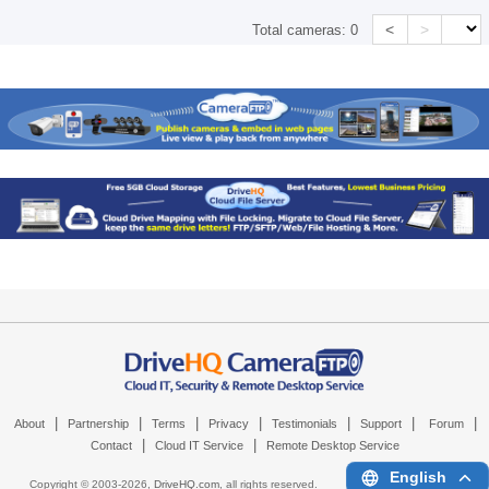
<
>
Total cameras:
0
|
|
|
|
|
|
|
About
Partnership
Terms
Privacy
Testimonials
Support
Forum
|
|
Contact
Cloud IT Service
Remote Desktop Service
English
Copyright © 2003-
2026,
DriveHQ.com
, all rights reserved.