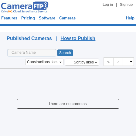
|
Log in
Sign up
Features
Pricing
Software
Cameras
Help
Published Cameras
Published Cameras |
How to Publish
<
>
Constructions sites
Sort by likes
There are no cameras.