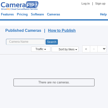
|
Log in
Sign up
Features
Pricing
Software
Cameras
Help
Published Cameras
Published Cameras |
How to Publish
<
>
Traffic
Sort by likes
There are no cameras.