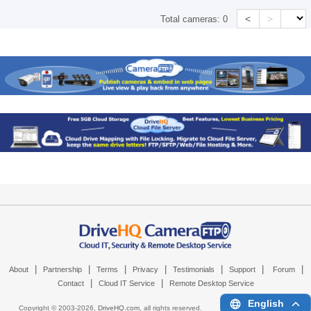
<
>
Total cameras:
0
|
|
|
|
|
|
|
About
Partnership
Terms
Privacy
Testimonials
Support
Forum
|
|
Contact
Cloud IT Service
Remote Desktop Service
English
Copyright © 2003-
2026,
DriveHQ.com
, all rights reserved.