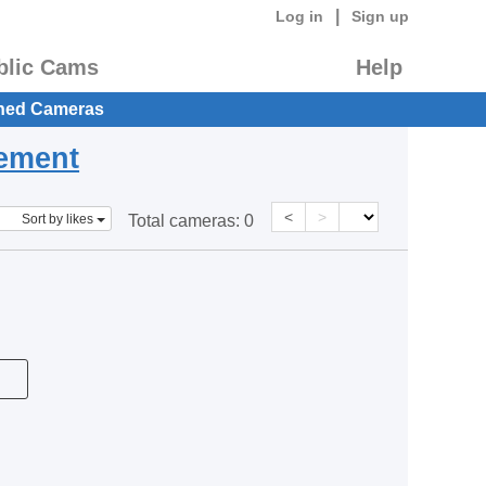
|
Log in
Sign up
blic Cams
Help
hed Cameras
eement
<
>
Sort by likes
Total cameras:
0