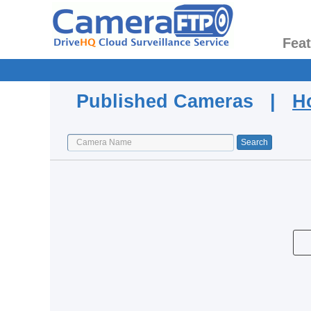
Fea
Published Cameras |
H