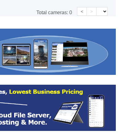
<
>
Total cameras:
0