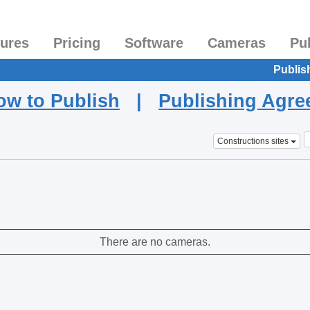
tures
Pricing
Software
Cameras
Pu
Publis
ow to Publish
|
Publishing Agr
Constructions sites
There are no cameras.