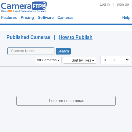
|
Log in
Sign up
Features
Pricing
Software
Cameras
Help
Published Cameras
Published Cameras |
How to Publish
<
>
All Cameras
Sort by likes
There are no cameras.