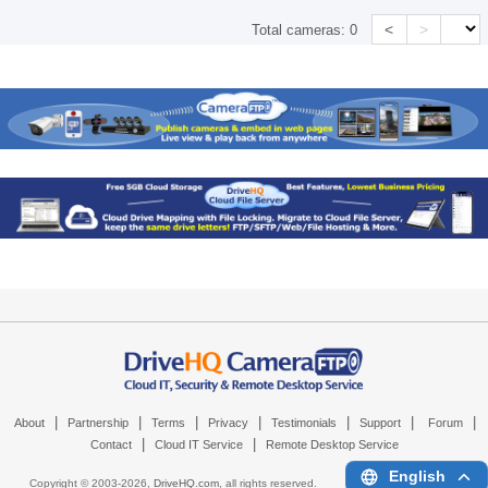
<
>
Total cameras:
0
|
|
|
|
|
|
|
About
Partnership
Terms
Privacy
Testimonials
Support
Forum
|
|
Contact
Cloud IT Service
Remote Desktop Service
English
Copyright © 2003-
2026,
DriveHQ.com
, all rights reserved.