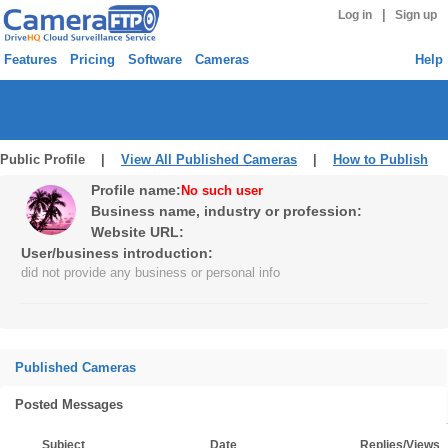
|
Log in
Sign up
Features
Pricing
Software
Cameras
Help
Public Profile |
View All Published Cameras
|
How to Publish
Profile name:
No such user
Business name, industry or profession:
Website URL:
User/business introduction:
did not provide any business or personal info
Published Cameras
Posted Messages
Subject
Date
Replies/Views