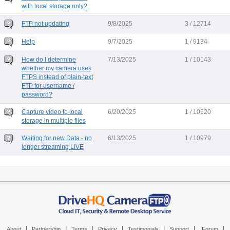
with local storage only?
FTP not updating
9/8/2025
3 / 12714
Help
9/7/2025
1 / 9134
How do I determine
7/13/2025
1 / 10143
whether my camera uses
FTPS instead of plain-text
FTP for username /
password?
Capture video to local
6/20/2025
1 / 10520
storage in multiple files
Waiting for new Data - no
6/13/2025
1 / 10979
longer streaming LIVE
|
|
|
|
|
|
|
About
Partnership
Terms
Privacy
Testimonials
Support
Forum