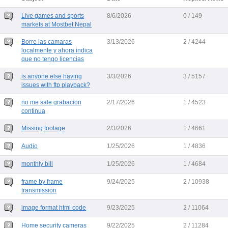
Live games and sports
8/6/2026
0 / 149
markets at Mostbet Nepal
Borre las camaras
3/13/2026
2 / 4244
localmente y ahora indica
que no tengo licencias
is anyone else having
3/3/2026
3 / 5157
issues with ftp playback?
no me sale grabacion
2/17/2026
1 / 4523
continua
Missing footage
2/3/2026
1 / 4661
Audio
1/25/2026
1 / 4836
monthly bill
1/25/2026
1 / 4684
frame by frame
9/24/2025
2 / 10938
transmission
image format html code
9/23/2025
2 / 11064
Home security cameras
9/22/2025
2 / 11284