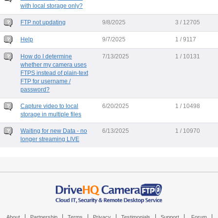
with local storage only?
FTP not updating
9/8/2025
3 / 12705
Help
9/7/2025
1 / 9117
How do I determine
7/13/2025
1 / 10131
whether my camera uses
FTPS instead of plain-text
FTP for username /
password?
Capture video to local
6/20/2025
1 / 10498
storage in multiple files
Waiting for new Data - no
6/13/2025
1 / 10970
longer streaming LIVE
|
|
|
|
|
|
|
About
Partnership
Terms
Privacy
Testimonials
Support
Forum