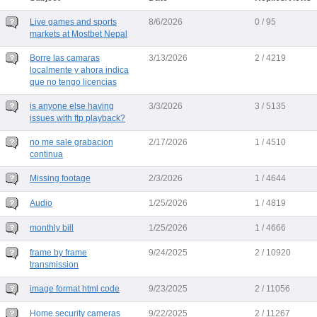
Live games and sports
8/6/2026
0 / 95
markets at Mostbet Nepal
Borre las camaras
3/13/2026
2 / 4219
localmente y ahora indica
que no tengo licencias
is anyone else having
3/3/2026
3 / 5135
issues with ftp playback?
no me sale grabacion
2/17/2026
1 / 4510
continua
Missing footage
2/3/2026
1 / 4644
Audio
1/25/2026
1 / 4819
monthly bill
1/25/2026
1 / 4666
frame by frame
9/24/2025
2 / 10920
transmission
image format html code
9/23/2025
2 / 11056
Home security cameras
9/22/2025
2 / 11267