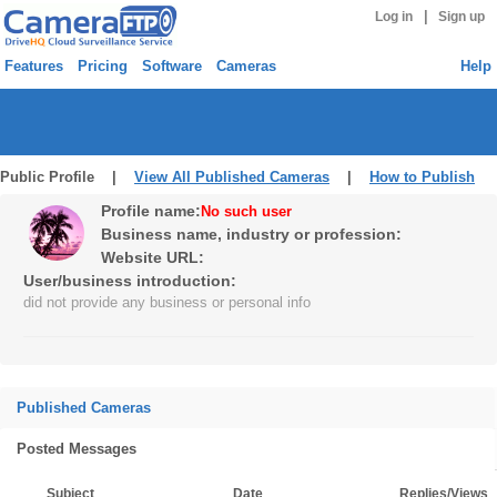
|
Log in
Sign up
Features
Pricing
Software
Cameras
Help
Public Profile |
View All Published Cameras
|
How to Publish
Profile name:
No such user
Business name, industry or profession:
Website URL:
User/business introduction:
did not provide any business or personal info
Published Cameras
Posted Messages
Subject
Date
Replies/Views